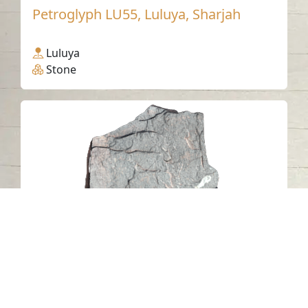
Petroglyph LU55, Luluya, Sharjah
Luluya
Stone
Al Mudaifi Petroglyph 3, Sharjah
Al Mudaifi - Sharjah
Stone