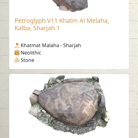
Petroglyph V11 Khatm Al Melaha,
Kalba, Sharjah 1
Khatmat Malaha - Sharjah
Neolithic
Stone