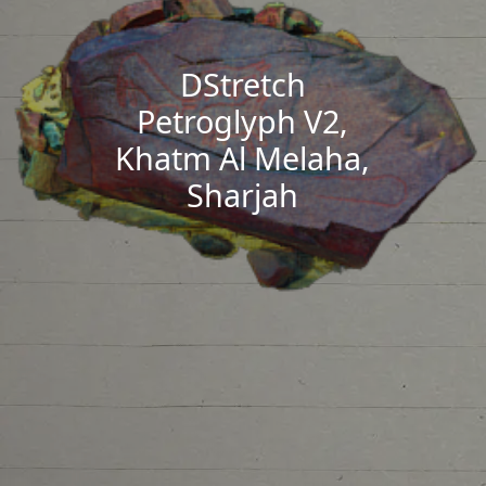
DStretch
Petroglyph V2,
Khatm Al Melaha,
Sharjah