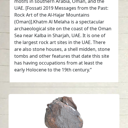
motifs in southern Arabia, Oman, and the
UAE. [Fossati 2019 Messages from the Past:
Rock Art of the Al-Hajar Mountains
(Oman)].Khatm Al Melaha is a spectacular
archaeological site on the coast of the Oman
Sea near Kalba in Sharjah, UAE. It is one of
the largest rock art sites in the UAE. There
are also stone houses, a shell midden, stone
tombs and other features that date this site
has having occupations from at least the
early Holocene to the 19th century.”