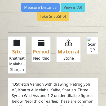
Measure Distance
View in AR
Take SnapShot
Site
Period
Material
Khatmat
Neolithic
Stone
Malaha -
Sharjah
“DStretch Version with drawing, Petroglyph
V2, Khatm Al Melaha, Kalba, Sharjah. Three
Syrian Wild Ass and 1-2 unidentifialble figures
below. Neolithic or earlier. These are common