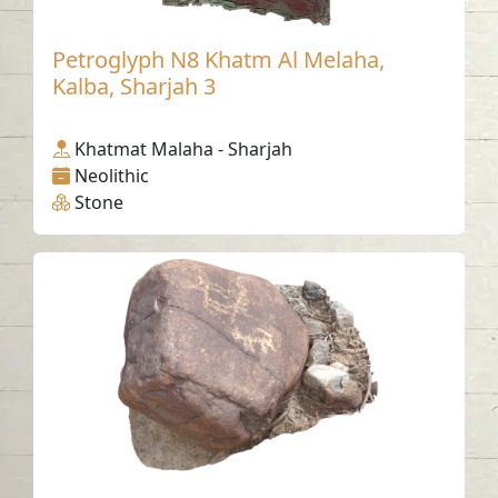
Petroglyph N8 Khatm Al Melaha,
Kalba, Sharjah 3
Khatmat Malaha - Sharjah
Neolithic
Stone