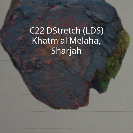
C22 DStretch (LDS)
Khatm al Melaha,
Sharjah