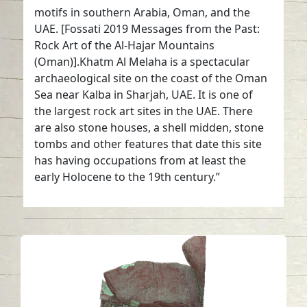
motifs in southern Arabia, Oman, and the
UAE. [Fossati 2019 Messages from the Past:
Rock Art of the Al-Hajar Mountains
(Oman)].Khatm Al Melaha is a spectacular
archaeological site on the coast of the Oman
Sea near Kalba in Sharjah, UAE. It is one of
the largest rock art sites in the UAE. There
are also stone houses, a shell midden, stone
tombs and other features that date this site
has having occupations from at least the
early Holocene to the 19th century.”