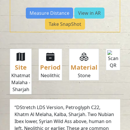
Measure Distance
View in AR
Take SnapShot
Site
Period
Material
Khatmat
Neolithic
Stone
Malaha -
Sharjah
“DStretch LDS Version, Petroglyph C22,
Khatm Al Melaha, Kalba, Sharjah. Two Nubian
Ibex lower, Syrian Wild Ass above, human on
left. Neolithic or earlier. These are common