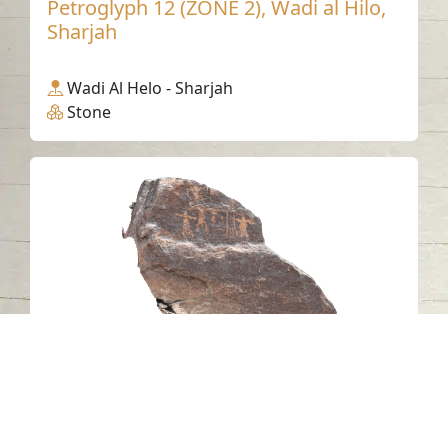
Petroglyph 12 (ZONE 2), Wadi al Hilo,
Sharjah
Wadi Al Helo - Sharjah
Stone
Petroglyph 6, Wadi Hilo, Sharjah
Wadi Al Helo - Sharjah