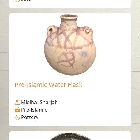
Pre-Islamic Water Flask
Mleiha- Sharjah
Pre-Islamic
Pottery