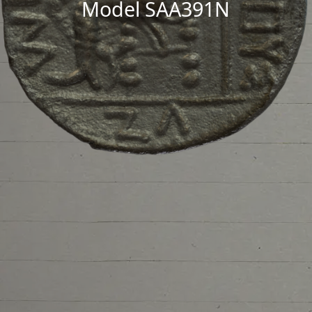
Model SAA391N