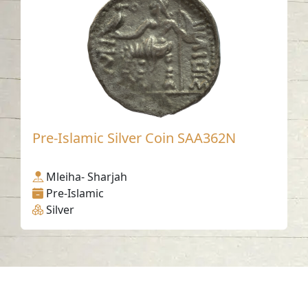
Pre-Islamic Silver Coin SAA362N
Mleiha- Sharjah
Pre-Islamic
Silver
Contact us