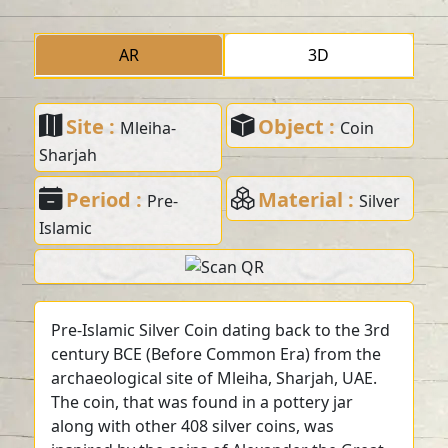
AR
3D
Site :
Object :
Mleiha-
Coin
Sharjah
Period :
Material :
Pre-
Silver
Islamic
Pre-Islamic Silver Coin dating back to the 3rd
century BCE (Before Common Era) from the
archaeological site of Mleiha, Sharjah, UAE.
The coin, that was found in a pottery jar
along with other 408 silver coins, was