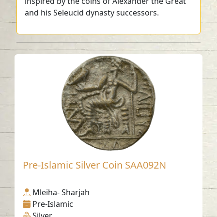
inspired by the coins of Alexander the Great
and his Seleucid dynasty successors.
Pre-Islamic Silver Coin SAA092N
Mleiha- Sharjah
Pre-Islamic
Silver