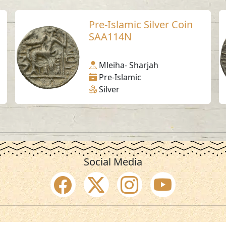
Pre-Islamic Silver Coin
SAA114N
Mleiha- Sharjah
Pre-Islamic
Silver
Social Media
SAA Numbers
Ter