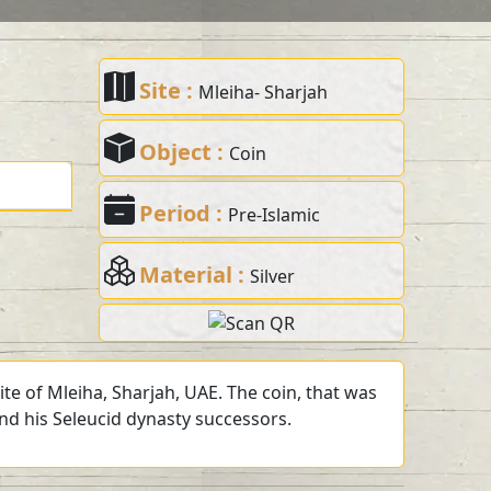
Site :
Mleiha- Sharjah
Object :
Coin
Period :
Pre-Islamic
Material :
Silver
te of Mleiha, Sharjah, UAE. The coin, that was
and his Seleucid dynasty successors.