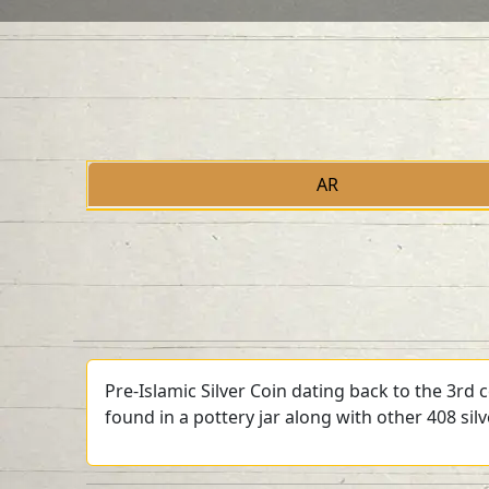
AR
Pre-Islamic Silver Coin dating back to the 3rd
found in a pottery jar along with other 408 sil