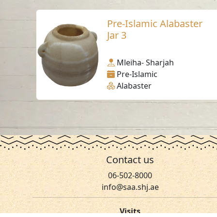
Pre-Islamic Alabaster
Jar 3
Mleiha- Sharjah
Pre-Islamic
Alabaster
Contact us
06-502-8000
info@saa.shj.ae
Visits