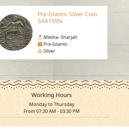
Pre-Islamic Silver Coin
SAA159N
Mleiha- Sharjah
Pre-Islamic
Silver
Working Hours
Monday to Thursday
From 07:30 AM - 03:30 PM
ms & Conditions