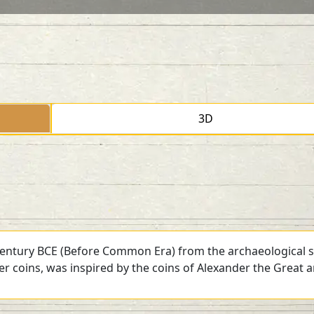
3D
 century BCE (Before Common Era) from the archaeological si
ver coins, was inspired by the coins of Alexander the Great 