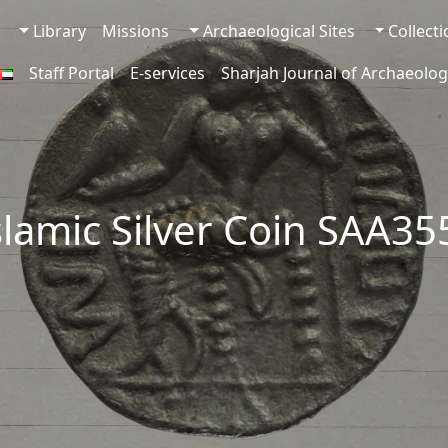
Library
Missions
Archaeological Sites
Collect
Staff Portal
E-services
Sharjah Journal of Archaeolog
slamic Silver Coin SAA3