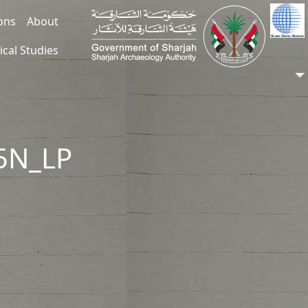
ions
About
ical Studies
55N_LP