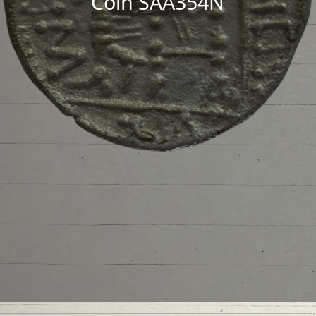
Coin SAA354N