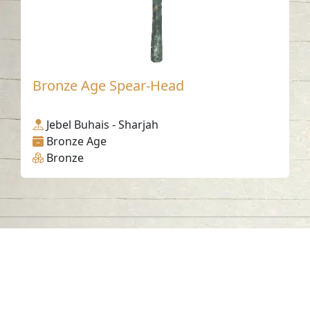
Bronze Age Spear-Head
Jebel Buhais - Sharjah
Bronze Age
Bronze
Contact us
06-502-8000
info@saa.shj.ae
Social Media