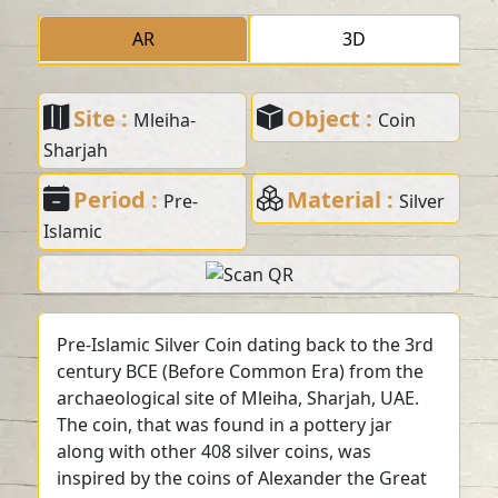
AR
3D
Site :
Object :
Mleiha-
Coin
Sharjah
Period :
Material :
Pre-
Silver
Islamic
Pre-Islamic Silver Coin dating back to the 3rd
century BCE (Before Common Era) from the
archaeological site of Mleiha, Sharjah, UAE.
The coin, that was found in a pottery jar
along with other 408 silver coins, was
inspired by the coins of Alexander the Great