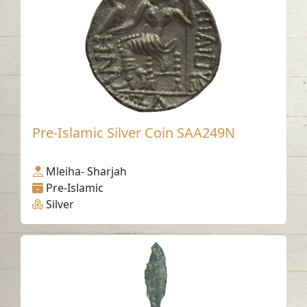
Pre-Islamic Silver Coin SAA249N
Mleiha- Sharjah
Pre-Islamic
Silver