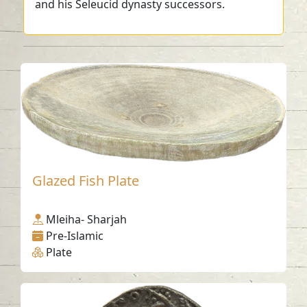
and his Seleucid dynasty successors.
Glazed Fish Plate
Mleiha- Sharjah
Pre-Islamic
Plate