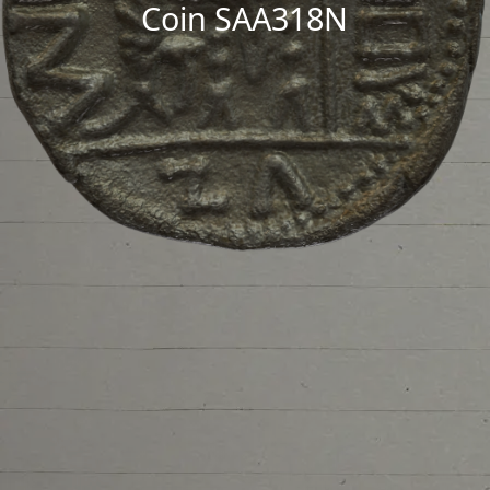
Coin SAA318N