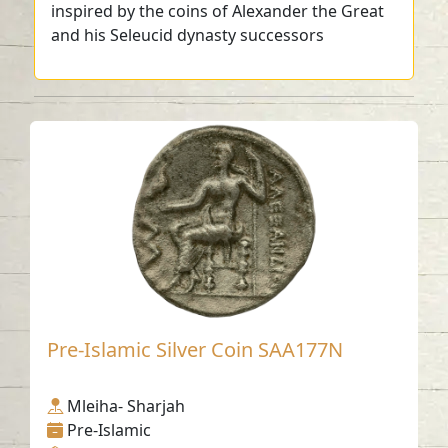
inspired by the coins of Alexander the Great
and his Seleucid dynasty successors
Pre-Islamic Silver Coin SAA177N
Mleiha- Sharjah
Pre-Islamic