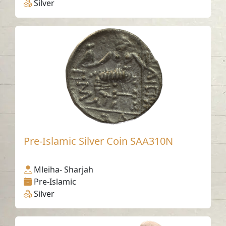
Silver
Pre-Islamic Silver Coin SAA310N
Mleiha- Sharjah
Pre-Islamic
Silver