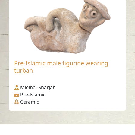
Pre-Islamic male figurine wearing
turban
Mleiha- Sharjah
Pre-Islamic
Ceramic