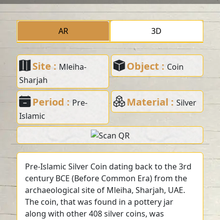
AR
3D
Site :
Object :
Mleiha-
Coin
Sharjah
Period :
Material :
Pre-
Silver
Islamic
Pre-Islamic Silver Coin dating back to the 3rd
century BCE (Before Common Era) from the
archaeological site of Mleiha, Sharjah, UAE.
The coin, that was found in a pottery jar
along with other 408 silver coins, was