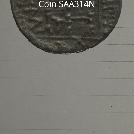
Coin SAA314N