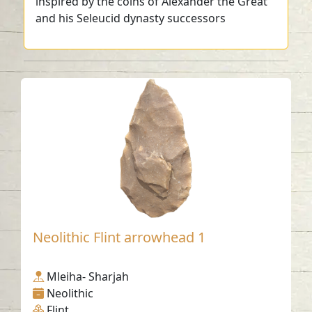
inspired by the coins of Alexander the Great
and his Seleucid dynasty successors
Neolithic Flint arrowhead 1
Mleiha- Sharjah
Neolithic
Flint