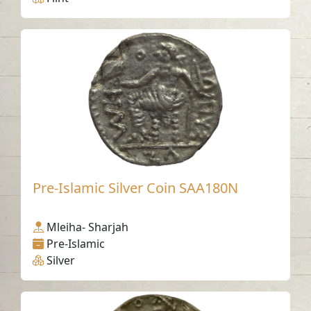
Pre-Islamic Silver Coin SAA180N
Mleiha- Sharjah
Pre-Islamic
Silver