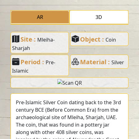
AR
3D
Site :
Object :
Mleiha-
Coin
Sharjah
Period :
Material :
Pre-
Silver
Islamic
Pre-Islamic Silver Coin dating back to the 3rd
century BCE (Before Common Era) from the
archaeological site of Mleiha, Sharjah, UAE.
The coin, that was found in a pottery jar
along with other 408 silver coins, was