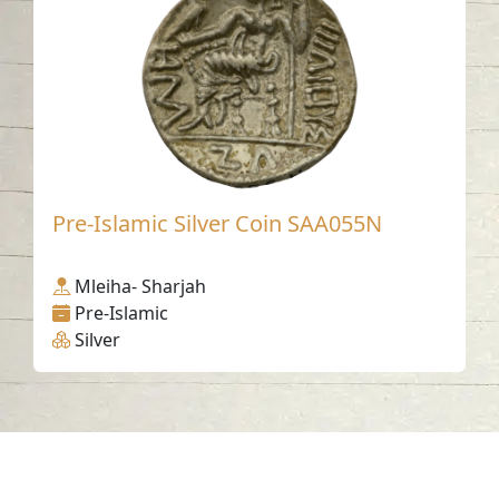
Pre-Islamic Silver Coin SAA055N
Mleiha- Sharjah
Pre-Islamic
Silver
Contact us