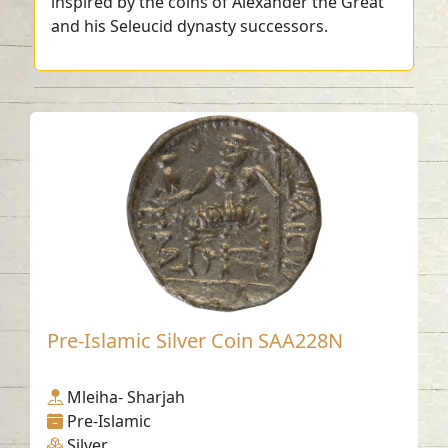
inspired by the coins of Alexander the Great
and his Seleucid dynasty successors.
Pre-Islamic Silver Coin SAA228N
Mleiha- Sharjah
Pre-Islamic
Silver