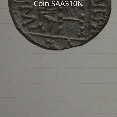
Coin SAA310N