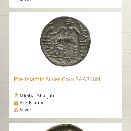
Pre-Islamic Silver Coin SAA346N
Mleiha- Sharjah
Pre-Islamic
Silver