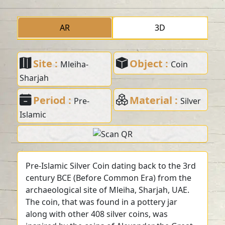
AR
3D
Site :
Object :
Mleiha-
Coin
Sharjah
Period :
Material :
Pre-
Silver
Islamic
Pre-Islamic Silver Coin dating back to the 3rd
century BCE (Before Common Era) from the
archaeological site of Mleiha, Sharjah, UAE.
The coin, that was found in a pottery jar
along with other 408 silver coins, was