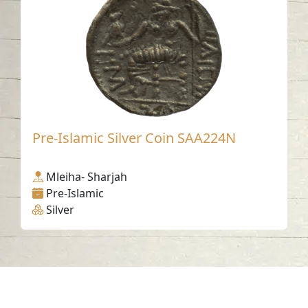
Pre-Islamic Silver Coin SAA224N
Mleiha- Sharjah
Pre-Islamic
Silver
Contact us