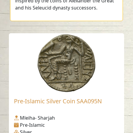
inspired by the coins of Alexander the Great
and his Seleucid dynasty successors.
Pre-Islamic Silver Coin SAA095N
Mleiha- Sharjah
Pre-Islamic
Silver