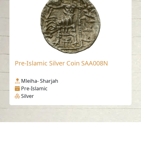
Pre-Islamic Silver Coin SAA008N
Mleiha- Sharjah
Pre-Islamic
Silver
Contact us