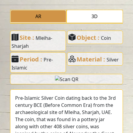
AR
3D
Site :
Object :
Mleiha-
Coin
Sharjah
Period :
Material :
Pre-
Silver
Islamic
Pre-Islamic Silver Coin dating back to the 3rd
century BCE (Before Common Era) from the
archaeological site of Mleiha, Sharjah, UAE.
The coin, that was found in a pottery jar
along with other 408 silver coins, was