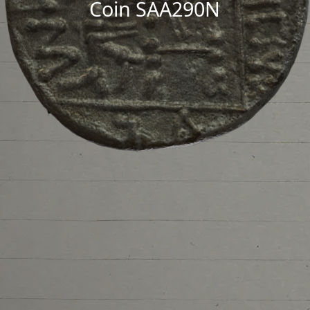
Coin SAA290N