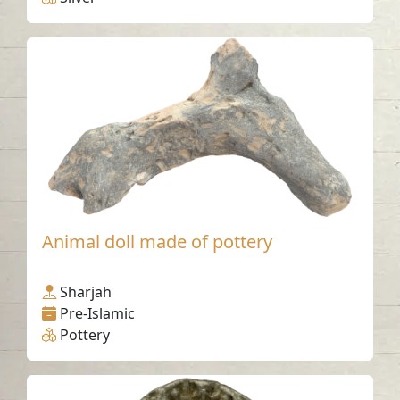
Animal doll made of pottery
Sharjah
Pre-Islamic
Pottery