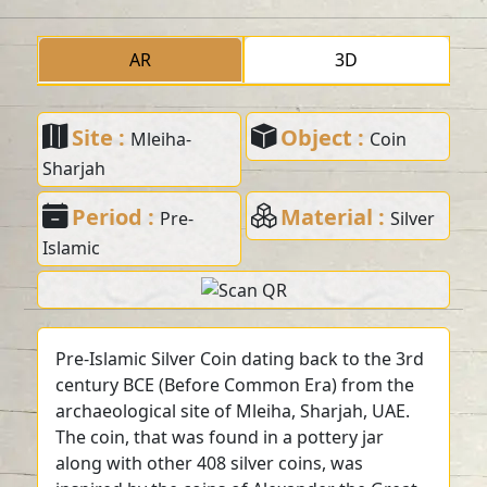
AR
3D
Site :
Object :
Mleiha-
Coin
Sharjah
Period :
Material :
Pre-
Silver
Islamic
Pre-Islamic Silver Coin dating back to the 3rd
century BCE (Before Common Era) from the
archaeological site of Mleiha, Sharjah, UAE.
The coin, that was found in a pottery jar
along with other 408 silver coins, was