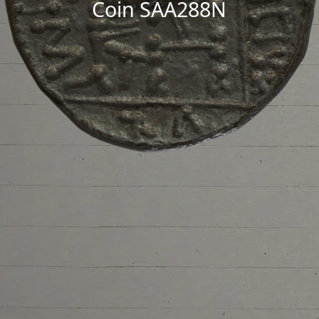
Coin SAA288N