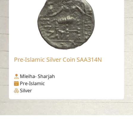
Pre-Islamic Silver Coin SAA314N
Mleiha- Sharjah
Pre-Islamic
Silver
Contact us