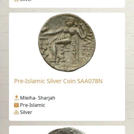
Pre-Islamic Silver Coin SAA078N
Mleiha- Sharjah
Pre-Islamic
Silver