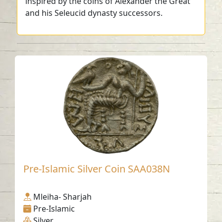
inspired by the coins of Alexander the Great
and his Seleucid dynasty successors.
Pre-Islamic Silver Coin SAA038N
Mleiha- Sharjah
Pre-Islamic
Silver