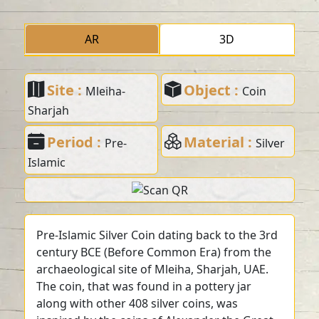
AR
3D
Site :
Object :
Mleiha-
Coin
Sharjah
Period :
Material :
Pre-
Silver
Islamic
Pre-Islamic Silver Coin dating back to the 3rd
century BCE (Before Common Era) from the
archaeological site of Mleiha, Sharjah, UAE.
The coin, that was found in a pottery jar
along with other 408 silver coins, was