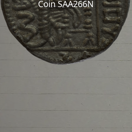
Coin SAA266N