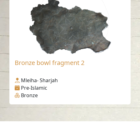
Bronze bowl fragment 2
Mleiha- Sharjah
Pre-Islamic
Bronze
Contact us