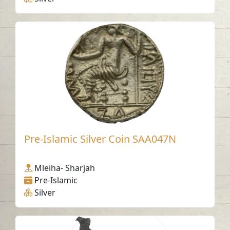
Pre-Islamic Silver Coin SAA047N
Mleiha- Sharjah
Pre-Islamic
Silver