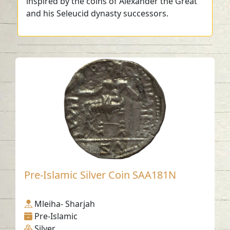
inspired by the coins of Alexander the Great
and his Seleucid dynasty successors.
Pre-Islamic Silver Coin SAA181N
Mleiha- Sharjah
Pre-Islamic
Silver