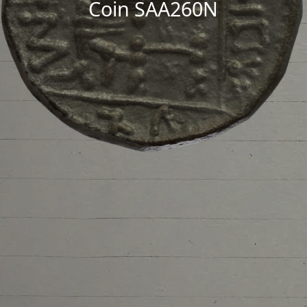
Coin SAA260N