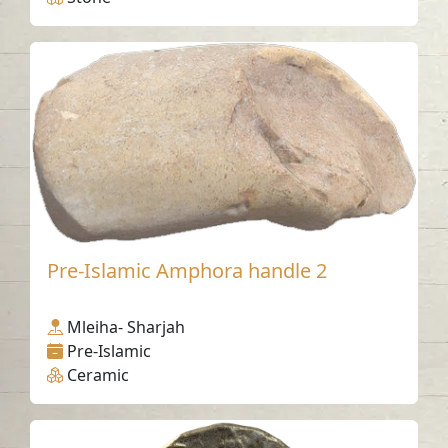
Pre-Islamic Amphora handle 2
Mleiha- Sharjah
Pre-Islamic
Ceramic