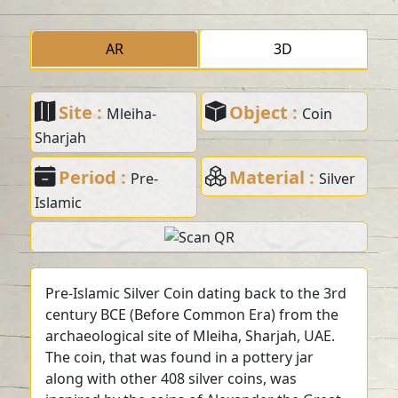
AR
3D
Site :
Object :
Mleiha-
Coin
Sharjah
Period :
Material :
Pre-
Silver
Islamic
Pre-Islamic Silver Coin dating back to the 3rd
century BCE (Before Common Era) from the
archaeological site of Mleiha, Sharjah, UAE.
The coin, that was found in a pottery jar
along with other 408 silver coins, was