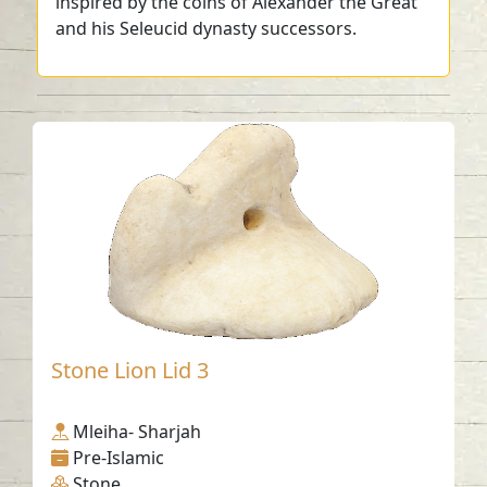
inspired by the coins of Alexander the Great
and his Seleucid dynasty successors.
Stone Lion Lid 3
Mleiha- Sharjah
Pre-Islamic
Stone