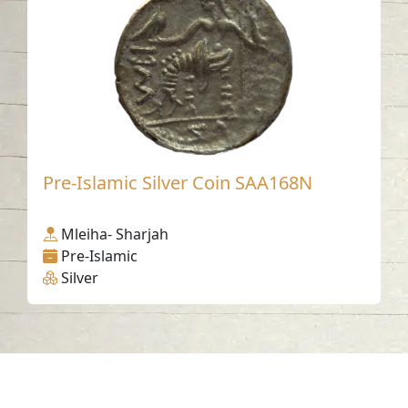
Pre-Islamic Silver Coin SAA168N
Mleiha- Sharjah
Pre-Islamic
Silver
Contact us