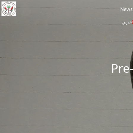
Skip to main content
News
عربي
Pre