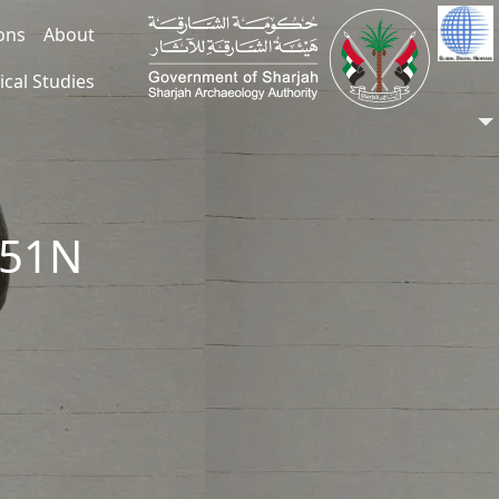
ions
About
ical Studies
151N