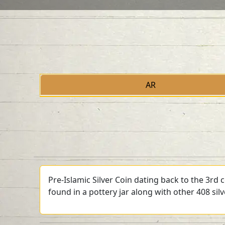
AR
Pre-Islamic Silver Coin dating back to the 3rd
found in a pottery jar along with other 408 sil