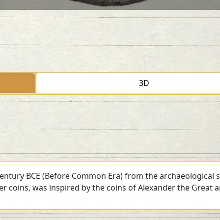
3D
 century BCE (Before Common Era) from the archaeological si
ver coins, was inspired by the coins of Alexander the Great 