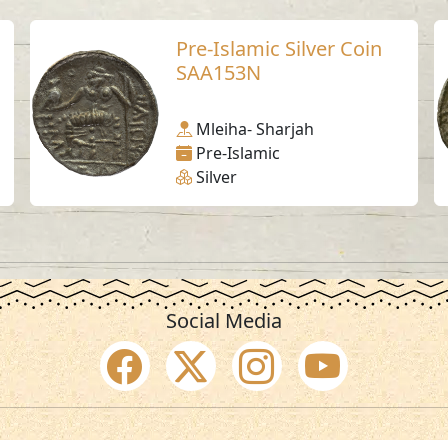
Pre-Islamic Silver Coin
SAA153N
Mleiha- Sharjah
Pre-Islamic
Silver
Social Media
SAA Numbers
Ter