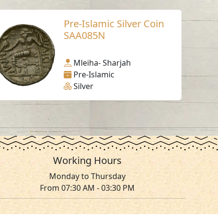
Pre-Islamic Silver Coin
SAA085N
Mleiha- Sharjah
Pre-Islamic
Silver
Working Hours
Monday to Thursday
From 07:30 AM - 03:30 PM
ms & Conditions