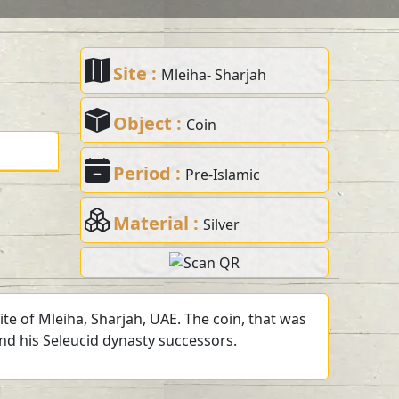
Site :
Mleiha- Sharjah
Object :
Coin
Period :
Pre-Islamic
Material :
Silver
te of Mleiha, Sharjah, UAE. The coin, that was
and his Seleucid dynasty successors.