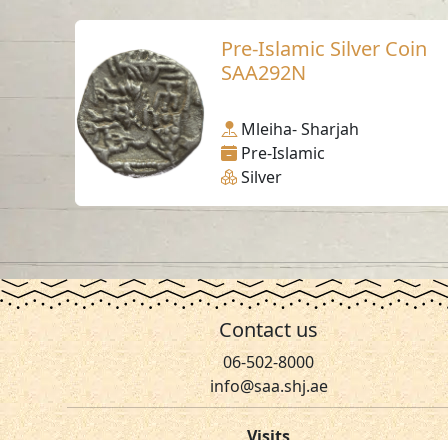
Pre-Islamic Silver Coin
SAA292N
Mleiha- Sharjah
Pre-Islamic
Silver
Contact us
06-502-8000
info@saa.shj.ae
Visits