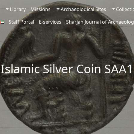
Library
Missions
Archaeological Sites
Collect
Staff Portal
E-services
Sharjah Journal of Archaeolog
-Islamic Silver Coin SAA