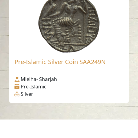
Pre-Islamic Silver Coin SAA249N
Mleiha- Sharjah
Pre-Islamic
Silver
Contact us