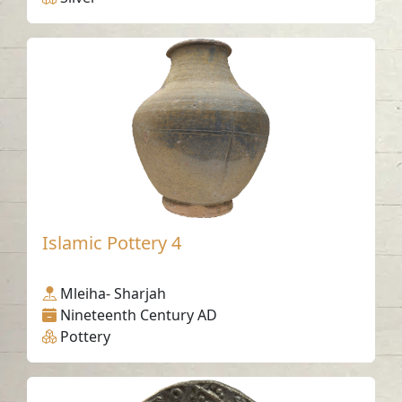
Islamic Pottery 4
Mleiha- Sharjah
Nineteenth Century AD
Pottery