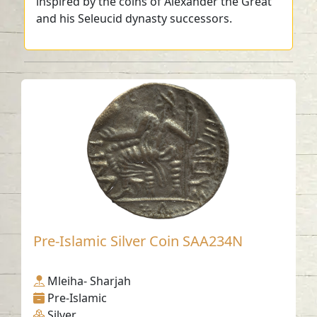
inspired by the coins of Alexander the Great
and his Seleucid dynasty successors.
Pre-Islamic Silver Coin SAA234N
Mleiha- Sharjah
Pre-Islamic
Silver