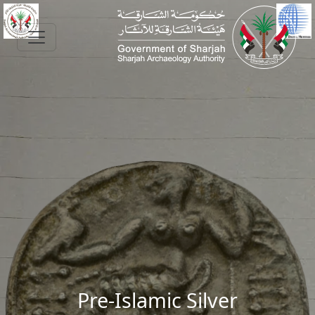
Skip to main content
Pre-Islamic Silver