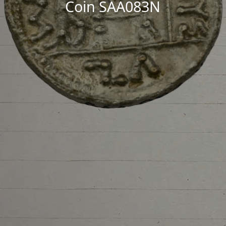
Coin SAA083N