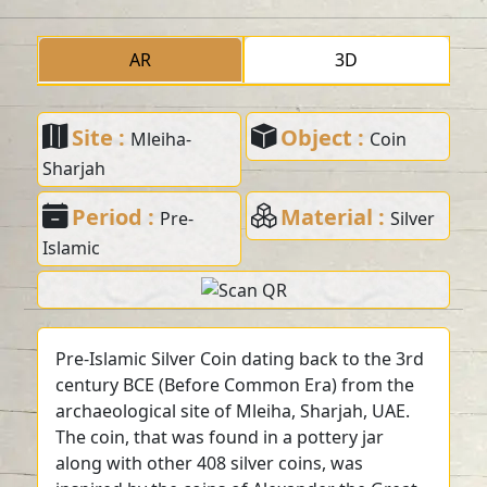
AR
3D
Site :
Object :
Mleiha-
Coin
Sharjah
Period :
Material :
Pre-
Silver
Islamic
Pre-Islamic Silver Coin dating back to the 3rd
century BCE (Before Common Era) from the
archaeological site of Mleiha, Sharjah, UAE.
The coin, that was found in a pottery jar
along with other 408 silver coins, was