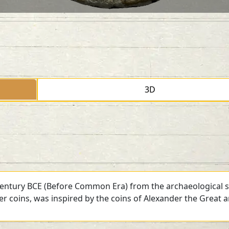
3D
 century BCE (Before Common Era) from the archaeological si
ver coins, was inspired by the coins of Alexander the Great 