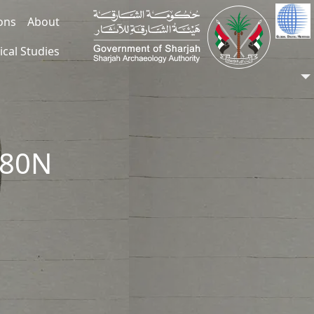
ions
About
ical Studies
080N