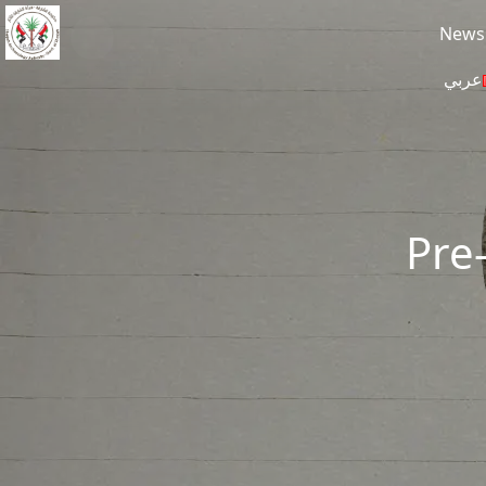
Skip to main content
News
عربي
Pre