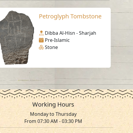
Petroglyph Tombstone
Dibba Al-Hisn - Sharjah
Pre-Islamic
Stone
Working Hours
Monday to Thursday
From 07:30 AM - 03:30 PM