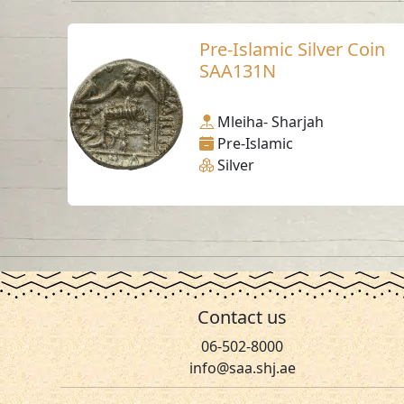
Pre-Islamic Silver Coin
SAA131N
Mleiha- Sharjah
Pre-Islamic
Silver
Contact us
06-502-8000
info@saa.shj.ae