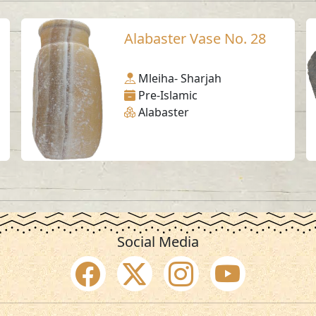
Alabaster Vase No. 28
Mleiha- Sharjah
Pre-Islamic
Alabaster
Social Media