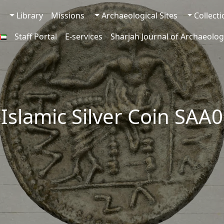
Library
Missions
Archaeological Sites
Collect
Staff Portal
E-services
Sharjah Journal of Archaeolog
-Islamic Silver Coin SAA