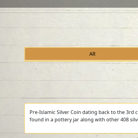
AR
Pre-Islamic Silver Coin dating back to the 3rd
found in a pottery jar along with other 408 sil