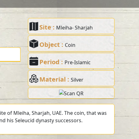
Site :
Mleiha- Sharjah
Object :
Coin
Period :
Pre-Islamic
Material :
Silver
te of Mleiha, Sharjah, UAE. The coin, that was
and his Seleucid dynasty successors.