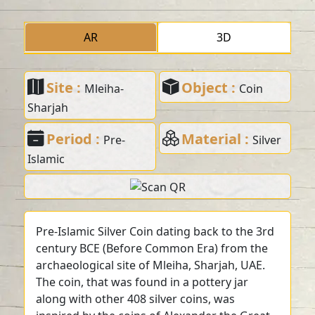
AR
3D
Site :
Object :
Mleiha-
Coin
Sharjah
Period :
Material :
Pre-
Silver
Islamic
Pre-Islamic Silver Coin dating back to the 3rd
century BCE (Before Common Era) from the
archaeological site of Mleiha, Sharjah, UAE.
The coin, that was found in a pottery jar
along with other 408 silver coins, was