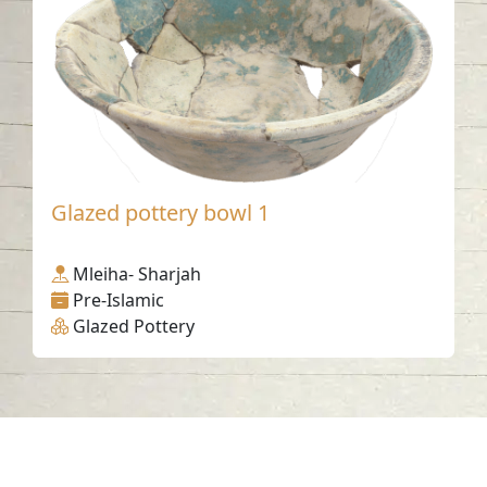
Glazed pottery bowl 1
Mleiha- Sharjah
Pre-Islamic
Glazed Pottery
Contact us