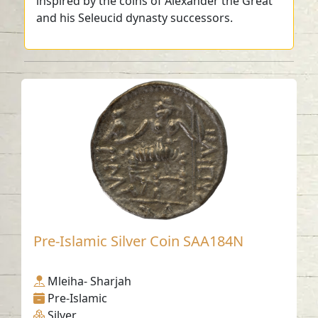
inspired by the coins of Alexander the Great
and his Seleucid dynasty successors.
Pre-Islamic Silver Coin SAA184N
Mleiha- Sharjah
Pre-Islamic
Silver