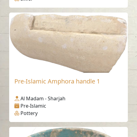
Pre-Islamic Amphora handle 1
Al Madam - Sharjah
Pre-Islamic
Pottery