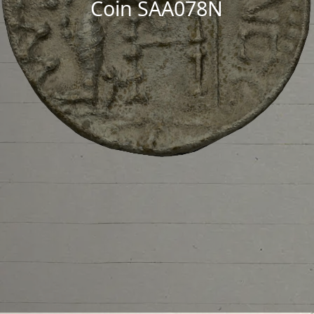
Coin SAA078N