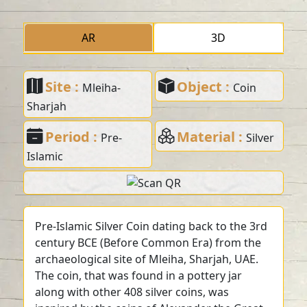
AR
3D
Site :
Object :
Mleiha-
Coin
Sharjah
Period :
Material :
Pre-
Silver
Islamic
Pre-Islamic Silver Coin dating back to the 3rd
century BCE (Before Common Era) from the
archaeological site of Mleiha, Sharjah, UAE.
The coin, that was found in a pottery jar
along with other 408 silver coins, was