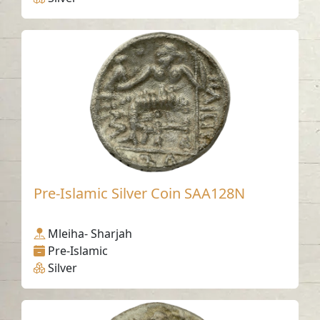
Pre-Islamic Silver Coin SAA128N
Mleiha- Sharjah
Pre-Islamic
Silver