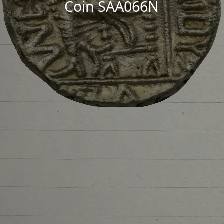
Coin SAA066N