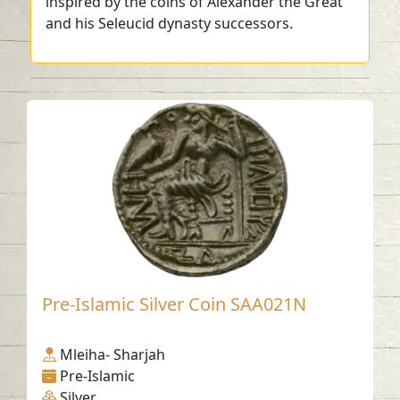
inspired by the coins of Alexander the Great
and his Seleucid dynasty successors.
Pre-Islamic Silver Coin SAA021N
Mleiha- Sharjah
Pre-Islamic
Silver