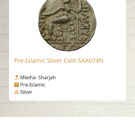
Pre-Islamic Silver Coin SAA074N
Mleiha- Sharjah
Pre-Islamic
Silver
Contact us