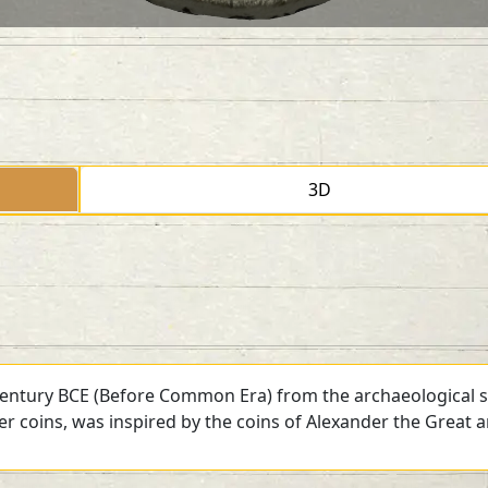
3D
 century BCE (Before Common Era) from the archaeological si
ver coins, was inspired by the coins of Alexander the Great 