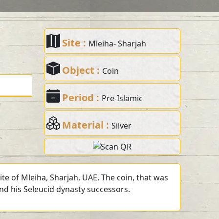
Site :
Mleiha- Sharjah
Object :
Coin
Period :
Pre-Islamic
Material :
Silver
te of Mleiha, Sharjah, UAE. The coin, that was
and his Seleucid dynasty successors.