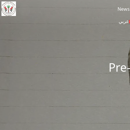
Skip to main content
News
عربي
Pre