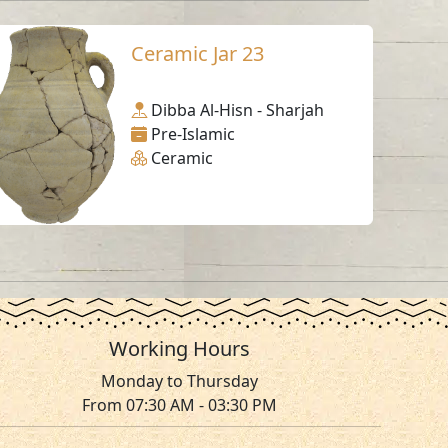
Ceramic Jar 23
Dibba Al-Hisn - Sharjah
Pre-Islamic
Ceramic
Working Hours
Monday to Thursday
From 07:30 AM - 03:30 PM