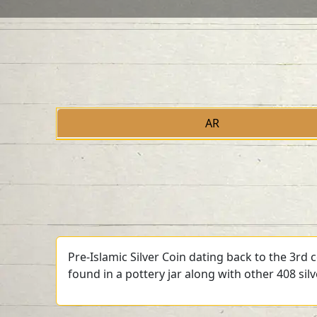
AR
Pre-Islamic Silver Coin dating back to the 3rd
found in a pottery jar along with other 408 sil