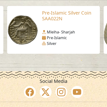
Pre-Islamic Silver Coin
SAA022N
Mleiha- Sharjah
Pre-Islamic
Silver
Social Media