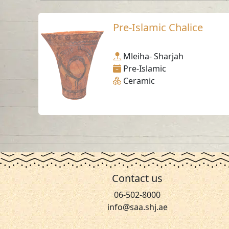
Pre-Islamic Chalice
Mleiha- Sharjah
Pre-Islamic
Ceramic
Contact us
06-502-8000
info@saa.shj.ae