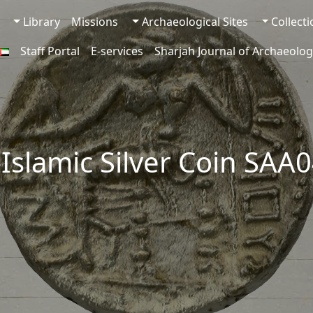
Library
Missions
Archaeological Sites
Collect
Staff Portal
E-services
Sharjah Journal of Archaeolog
-Islamic Silver Coin SAA