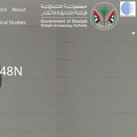
ions
About
ical Studies
048N