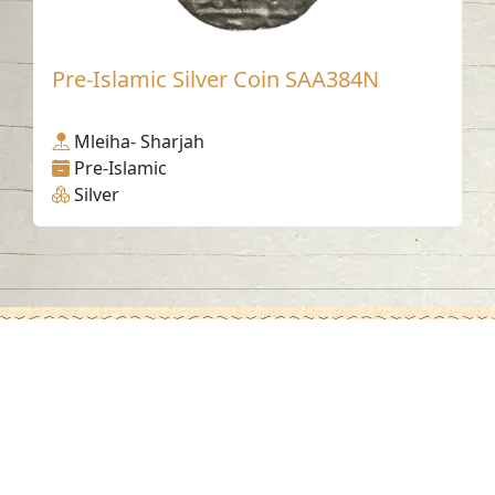
Pre-Islamic Silver Coin SAA384N
Mleiha- Sharjah
Pre-Islamic
Silver
Contact us
06-502-8000
info@saa.shj.ae
Social Media