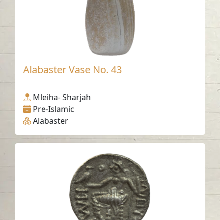
Alabaster Vase No. 43
Mleiha- Sharjah
Pre-Islamic
Alabaster