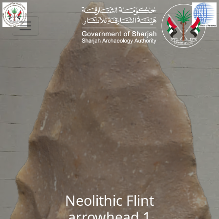
Skip to main content
Neolithic Flint
arrowhead 1