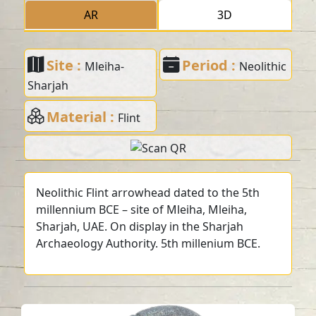
AR
3D
Site :
Period :
Mleiha-
Neolithic
Sharjah
Material :
Flint
Neolithic Flint arrowhead dated to the 5th
millennium BCE – site of Mleiha, Mleiha,
Sharjah, UAE. On display in the Sharjah
Archaeology Authority. 5th millenium BCE.