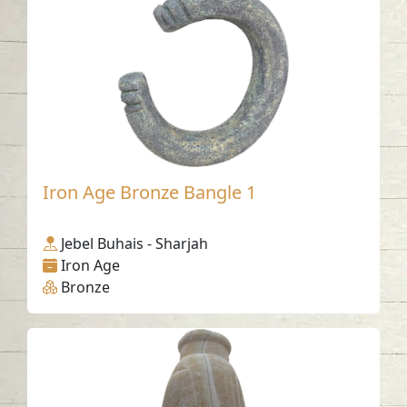
Iron Age Bronze Bangle 1
Jebel Buhais - Sharjah
Iron Age
Bronze