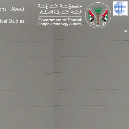
ions
About
ical Studies