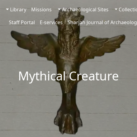
Library
Missions
Archaeological Sites
Collect
Staff Portal
E-services
Sharjah Journal of Archaeolog
Mythical Creature