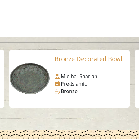
Bronze Decorated Bowl
Mleiha- Sharjah
Pre-Islamic
Bronze