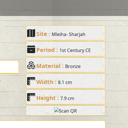
Site :
Mleiha- Sharjah
Period :
1st Century CE
Material :
Bronze
Width :
8.1 cm
Height :
7.9 cm