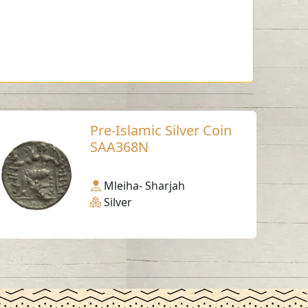
Pre-Islamic Silver Coin
SAA368N
Mleiha- Sharjah
Silver