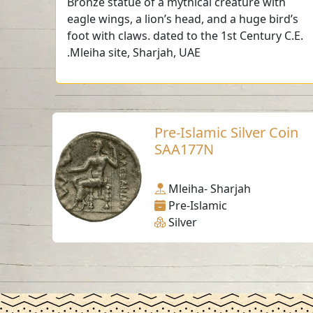
Bronze statue of a mythical creature with
eagle wings, a lion’s head, and a huge bird’s
foot with claws. dated to the 1st Century C.E.
.Mleiha site, Sharjah, UAE
Pre-Islamic Silver Coin
SAA177N
Mleiha- Sharjah
Pre-Islamic
Silver