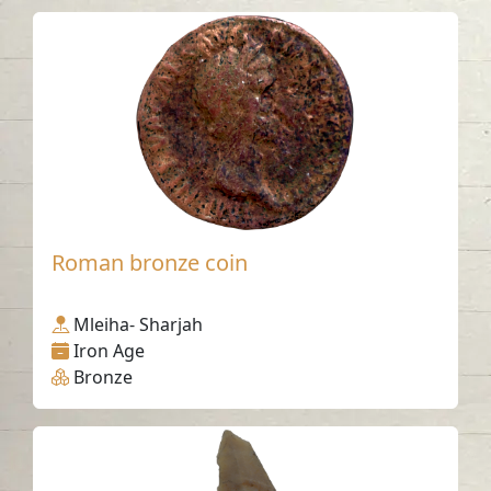
Roman bronze coin
Mleiha- Sharjah
Iron Age
Bronze