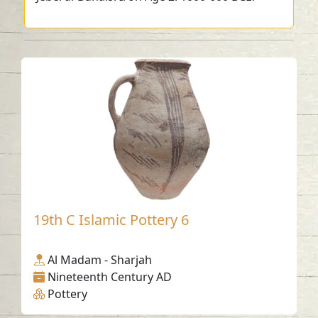
19th C Islamic Pottery 6
Al Madam - Sharjah
Nineteenth Century AD
Pottery