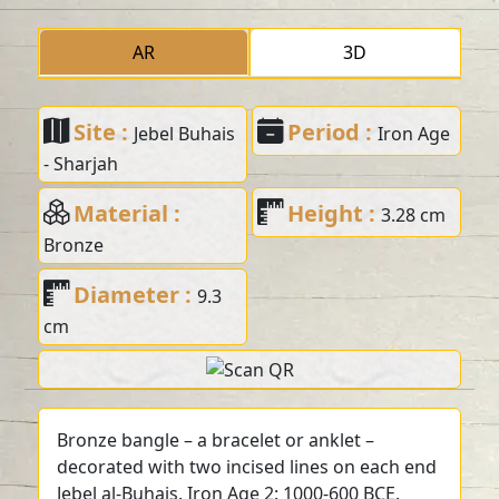
AR
3D
Site :
Period :
Jebel Buhais
Iron Age
- Sharjah
Material :
Height :
3.28 cm
Bronze
Diameter :
9.3
cm
Bronze bangle – a bracelet or anklet –
decorated with two incised lines on each end
Jebel al-Buhais. Iron Age 2: 1000-600 BCE.