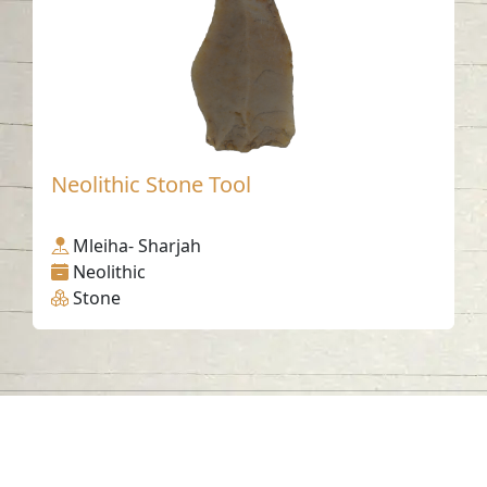
Neolithic Stone Tool
Mleiha- Sharjah
Neolithic
Stone
Contact us
06-502-8000