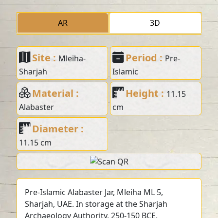
AR
3D
Site :
Period :
Mleiha-
Pre-
Sharjah
Islamic
Material :
Height :
11.15
Alabaster
cm
Diameter :
11.15 cm
Pre-Islamic Alabaster Jar, Mleiha ML 5,
Sharjah, UAE. In storage at the Sharjah
Archaeology Authority. 250-150 BCE.