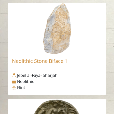
Neolithic Stone Biface 1
Jebel al-Faya- Sharjah
Neolithic
Flint