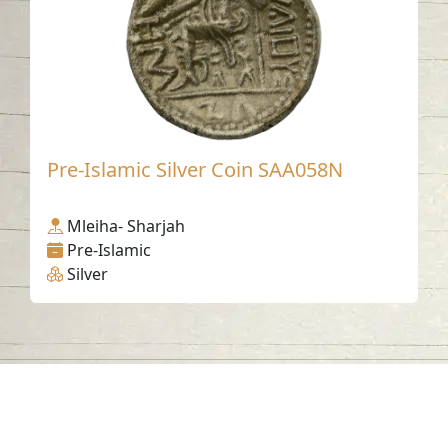
Pre-Islamic Silver Coin SAA058N
Mleiha- Sharjah
Pre-Islamic
Silver
Contact us
06-502-8000