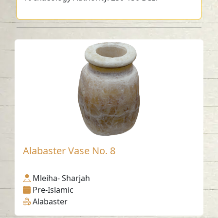
Alabaster Vase No. 8
Mleiha- Sharjah
Pre-Islamic
Alabaster